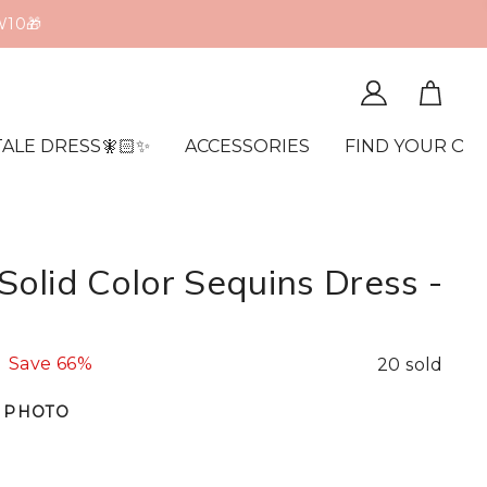
W10🎁
TALE DRESS🧚🏻✨
ACCESSORIES
FIND YOUR OR
olid Color Sequins Dress -
Save
66%
20 sold
 PHOTO