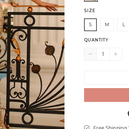
SIZE
S
M
L
QUANTITY
Free Shipping