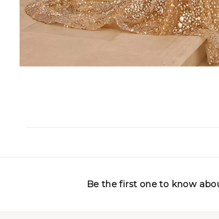
Be the first one to know abou