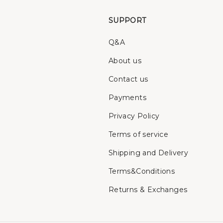
SUPPORT
Q&A
About us
Contact us
Payments
Privacy Policy
Terms of service
Shipping and Delivery
Terms&Conditions
Returns & Exchanges