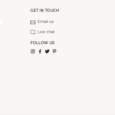
GET IN TOUCH
Email us
Live chat
FOLLOW US