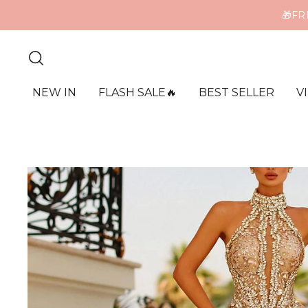
🎁FR
ME
NEW IN
FLASH SALE🔥
BEST SELLER
V