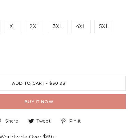
XL
2XL
3XL
4XL
5XL
ADD TO CART -
$30.93
BUY IT NOW
Share
Tweet
Pin it
 Worldwide Over $69+