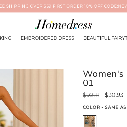
EE SHIPPING OVER $69 FIRST ORDER 10% OFF CODE:NE
IKING
EMBROIDERED DRESS
BEAUTIFUL FAIRY
Women's S
01
$92.11
$30.93
COLOR
-
SAME AS