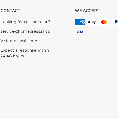
CONTACT
WE ACCEPT
Looking for collaboration?
service@homedress.shop
Visit our local store
Expect a response within
24-48 hours.