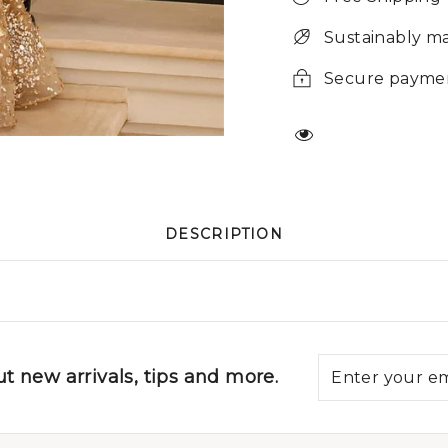
Sustainably m
Secure payme
DESCRIPTION
t new arrivals, tips and more.