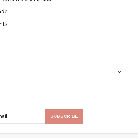
ade
nts
SUBSCRIBE