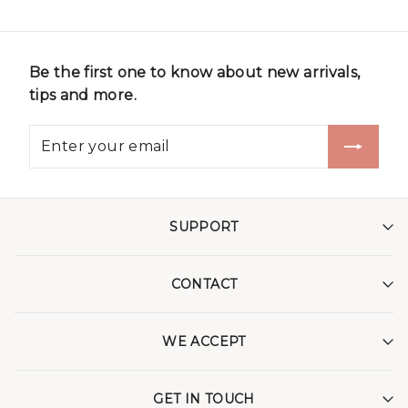
Be the first one to know about new arrivals,
tips and more.
SUPPORT
CONTACT
WE ACCEPT
GET IN TOUCH