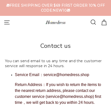
🎁FREE SHIPPING OVER $69 FIRST ORDER 10% OFF
CODE:NEW10🎁
Contact us
You can send email to us any time and the customer
service will response in 24 hours.
Service Email：service@homedress.shop
Return Address：If you wish to return the items to
the nearest return address, please contact our
customer service (service@homedress.shop) first
time，we will get back to you within 24 hours.