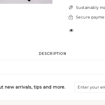
Sustainably m
Secure payme
DESCRIPTION
t new arrivals, tips and more.