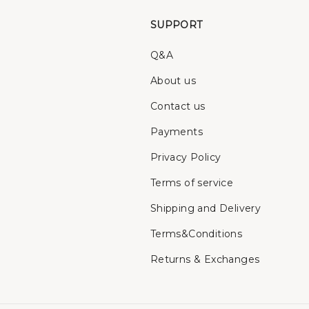
SUPPORT
Q&A
About us
Contact us
Payments
Privacy Policy
Terms of service
Shipping and Delivery
Terms&Conditions
Returns & Exchanges