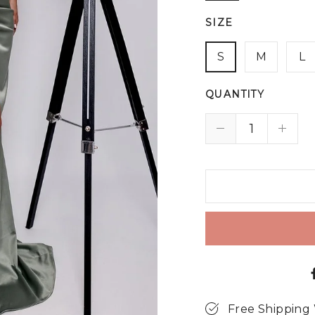
SIZE
S
M
L
QUANTITY
Free Shipping