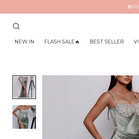
🎁FR
ME
NEW IN
FLASH SALE🔥
BEST SELLER
V