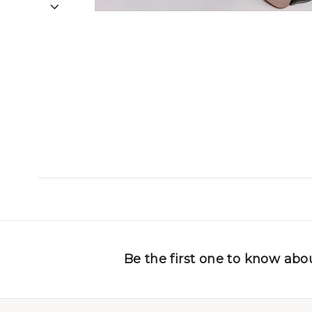
Be the first one to know abou