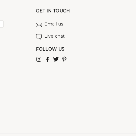
GET IN TOUCH
Email us
Live chat
FOLLOW US