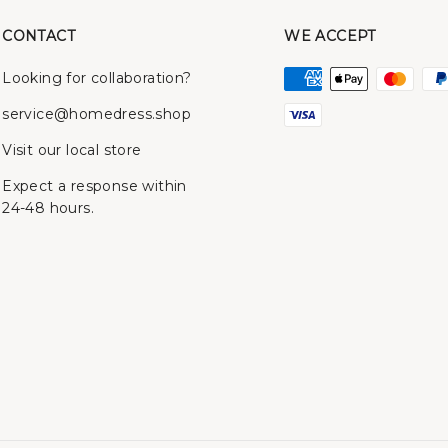
CONTACT
WE ACCEPT
Looking for collaboration?
service@homedress.shop
Visit our local store
Expect a response within
24-48 hours.