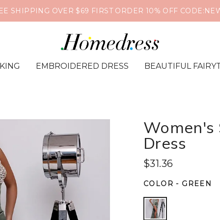
EE SHIPPING OVER $69 FIRST ORDER 10% OFF CODE:NE
IKING
EMBROIDERED DRESS
BEAUTIFUL FAIRY
Women's S
Dress
$31.36
COLOR
-
GREEN