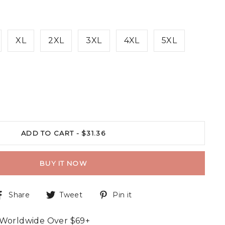
XL
2XL
3XL
4XL
5XL
ADD TO CART -
$31.36
BUY IT NOW
Share
Tweet
Pin it
 Worldwide Over $69+