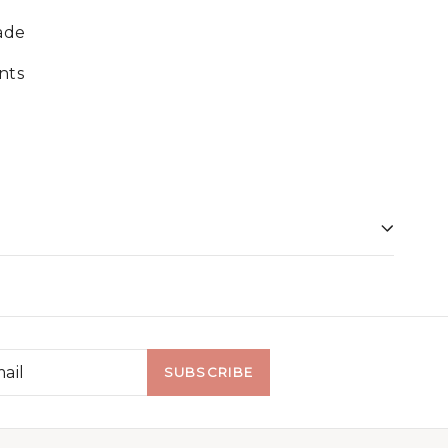
ade
nts
SUBSCRIBE