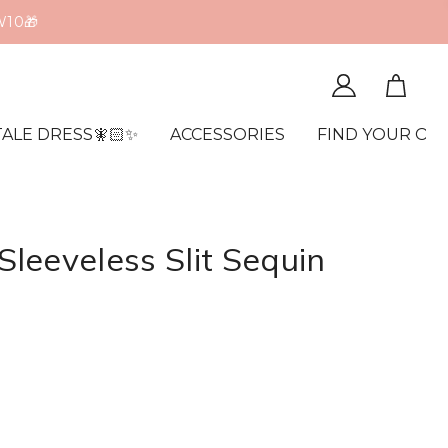
W10🎁
TALE DRESS🧚🏻✨
ACCESSORIES
FIND YOUR OR
leeveless Slit Sequin