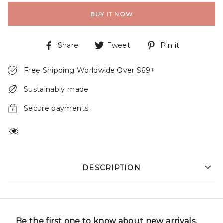
BUY IT NOW
Share
Tweet
Pin it
Free Shipping Worldwide Over $69+
Sustainably made
Secure payments
DESCRIPTION
Be the first one to know about new arrivals,