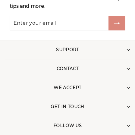
tips and more.
SUPPORT
CONTACT
WE ACCEPT
GET IN TOUCH
FOLLOW US