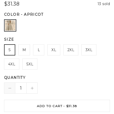
$31.38
13 sold
COLOR
-
APRICOT
SIZE
S
M
L
XL
2XL
3XL
4XL
5XL
QUANTITY
ADD TO CART -
$31.38