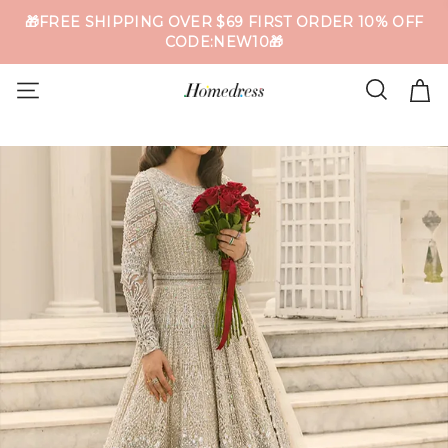
🎁FREE SHIPPING OVER $69 FIRST ORDER 10% OFF
CODE:NEW10🎁