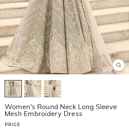
Women's Round Neck Long Sleeve
Mesh Embroidery Dress​ ​
PRICE