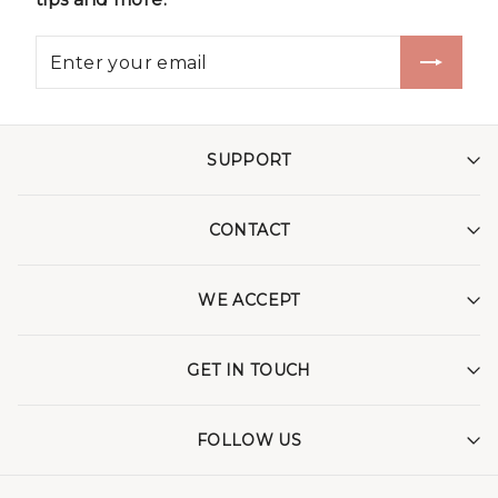
SUPPORT
CONTACT
WE ACCEPT
GET IN TOUCH
FOLLOW US