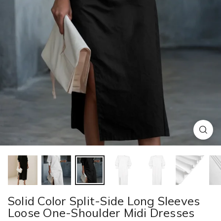
Solid Color Split-Side Long Sleeves
Loose One-Shoulder Midi Dresses