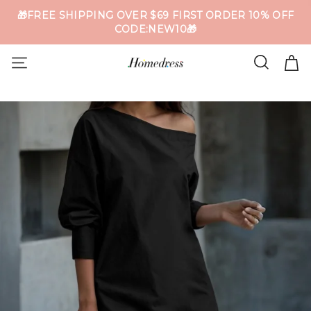
🎁FREE SHIPPING OVER $69 FIRST ORDER 10% OFF
CODE:NEW10🎁