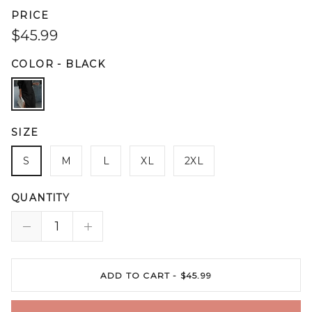
PRICE
$45.99
COLOR
-
BLACK
SIZE
S
M
L
XL
2XL
QUANTITY
ADD TO CART -
$45.99