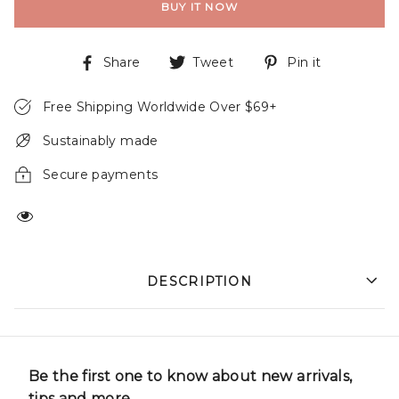
BUY IT NOW
Share
Tweet
Pin it
Free Shipping Worldwide Over $69+
Sustainably made
Secure payments
DESCRIPTION
Be the first one to know about new arrivals,
tips and more.