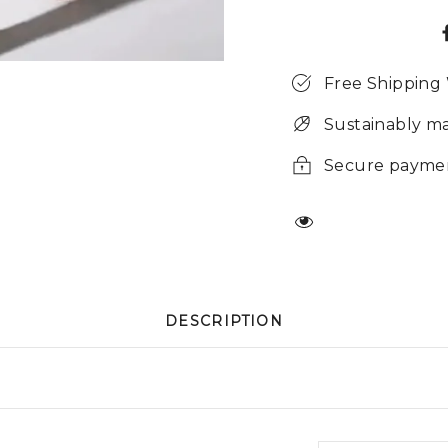
Free Shipping
Sustainably m
Secure payme
DESCRIPTION