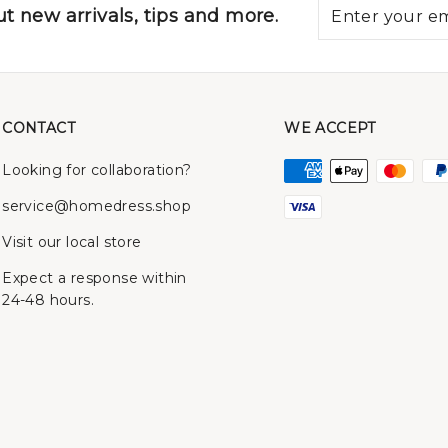
t new arrivals, tips and more.
CONTACT
WE ACCEPT
Looking for collaboration?
service@homedress.shop
Visit our local store
Expect a response within
24-48 hours.