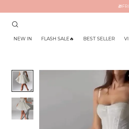
🎁FR
ME
NEW IN
FLASH SALE🔥
BEST SELLER
V