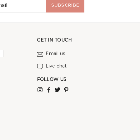
SUBSCRIBE
GET IN TOUCH
Email us
Live chat
FOLLOW US