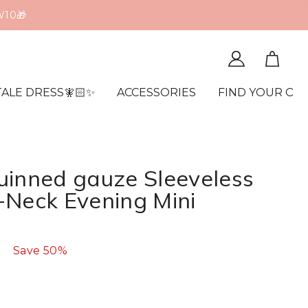
W10🎁
TALE DRESS🧚🏻✨
ACCESSORIES
FIND YOUR OR
uinned gauze Sleeveless
-Neck Evening Mini
Save
50%