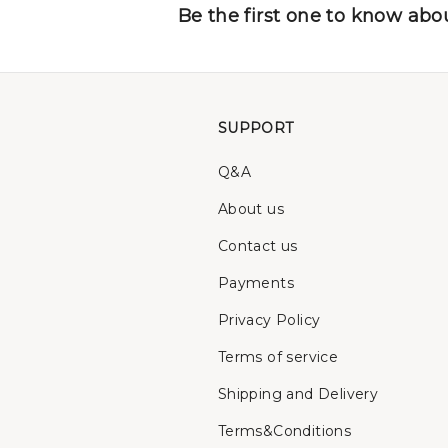
Be the first one to know abou
SUPPORT
Q&A
About us
Contact us
Payments
Privacy Policy
Terms of service
Shipping and Delivery
Terms&Conditions