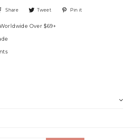
Share
Tweet
Pin it
 Worldwide Over $69+
ade
nts