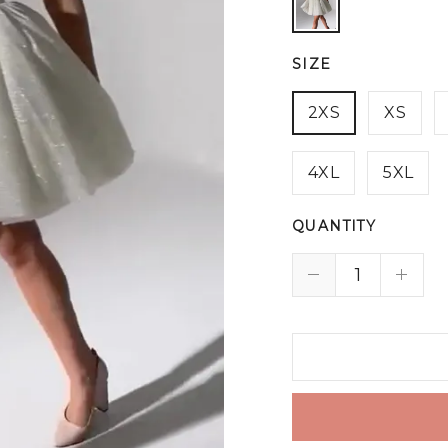
SIZE
2XS
XS
4XL
5XL
QUANTITY