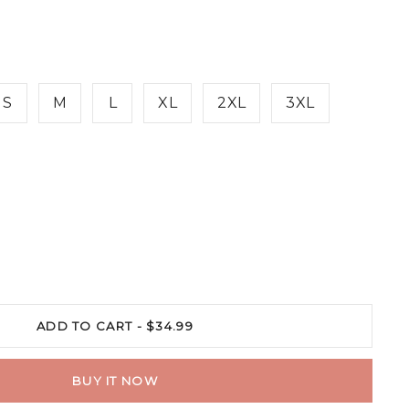
S
M
L
XL
2XL
3XL
ADD TO CART -
$34.99
BUY IT NOW