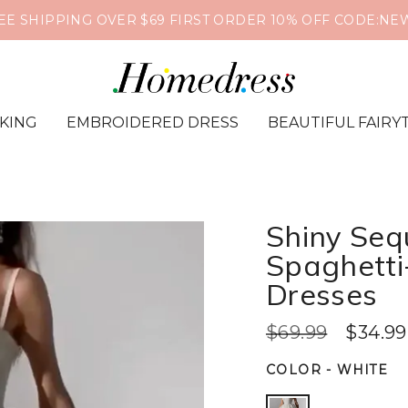
EE SHIPPING OVER $69 FIRST ORDER 10% OFF CODE:NE
IKING
EMBROIDERED DRESS
BEAUTIFUL FAIRY
Shiny Seq
Spaghetti
Dresses
$69.99
$34.99
COLOR
-
WHITE