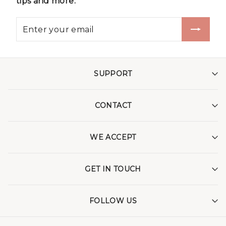
tips and more.
SUPPORT
CONTACT
WE ACCEPT
GET IN TOUCH
FOLLOW US