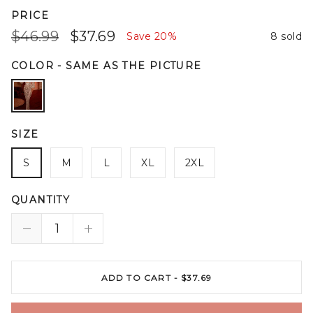
PRICE
$46.99
$37.69
Save
20%
8 sold
COLOR
-
SAME AS THE PICTURE
SIZE
S
M
L
XL
2XL
QUANTITY
ADD TO CART -
$37.69