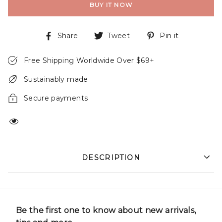
BUY IT NOW
Share
Tweet
Pin it
Free Shipping Worldwide Over $69+
Sustainably made
Secure payments
DESCRIPTION
Be the first one to know about new arrivals,