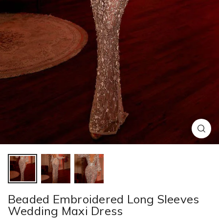
Beaded Embroidered Long Sleeves
Wedding Maxi Dress