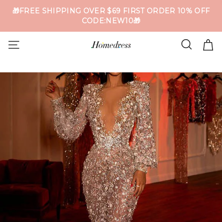
🎁FREE SHIPPING OVER $69 FIRST ORDER 10% OFF
CODE:NEW10🎁