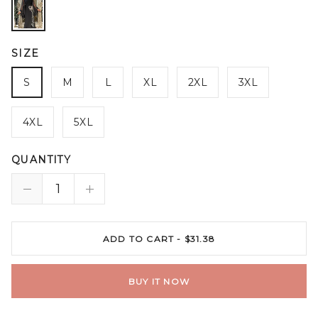
SIZE
S
M
L
XL
2XL
3XL
4XL
5XL
QUANTITY
ADD TO CART -
$31.38
BUY IT NOW