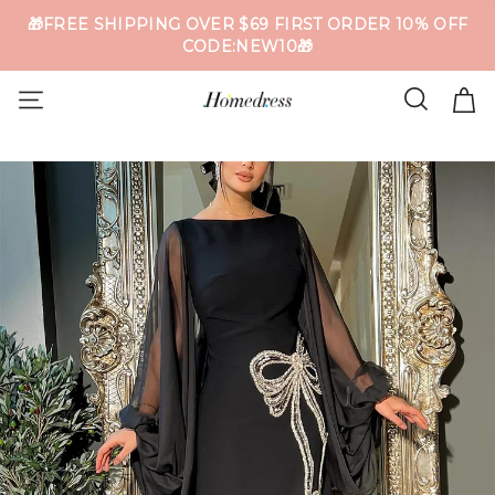
🎁FREE SHIPPING OVER $69 FIRST ORDER 10% OFF
CODE:NEW10🎁