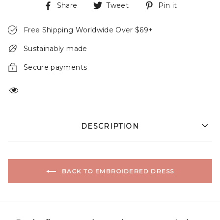
Share
Tweet
Pin it
Free Shipping Worldwide Over $69+
Sustainably made
Secure payments
DESCRIPTION
BACK TO EMBROIDERED DRESS