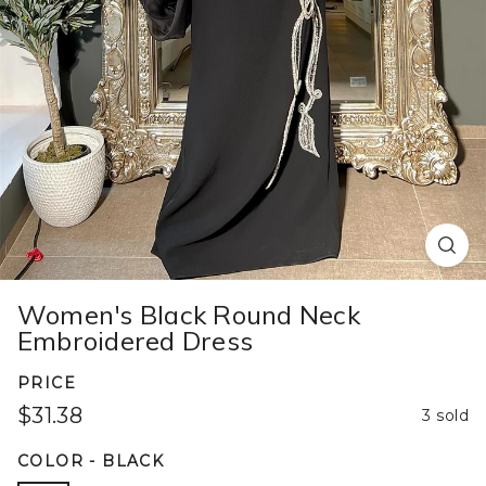
Women's Black Round Neck
Embroidered Dress
PRICE
$31.38
3 sold
COLOR
-
BLACK