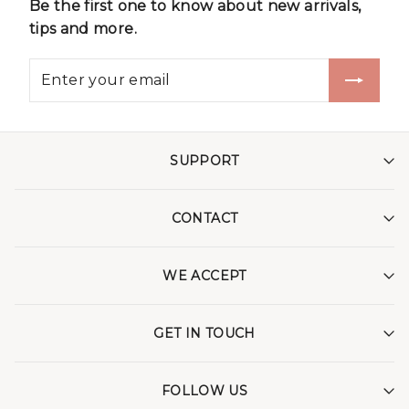
Be the first one to know about new arrivals,
tips and more.
SUPPORT
CONTACT
WE ACCEPT
GET IN TOUCH
FOLLOW US