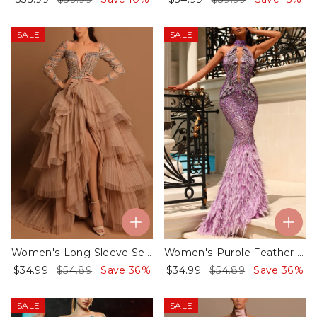
SALE
SALE
Women's Long Sleeve Sequined Mesh Dress ​
Women's Purple Feather Stitching Sequins Evening Dress
$34.99
$54.89
Save 36%
$34.99
$54.89
Save 36%
SALE
SALE