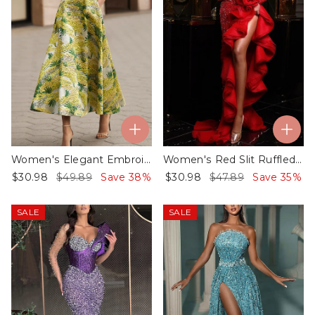
Women's Elegant Embroidery Printing Dress - 01
Women's Red Slit Ruffled Sequin Dress - 01
$30.98
$49.89
Save 38%
$30.98
$47.89
Save 35%
SALE
SALE