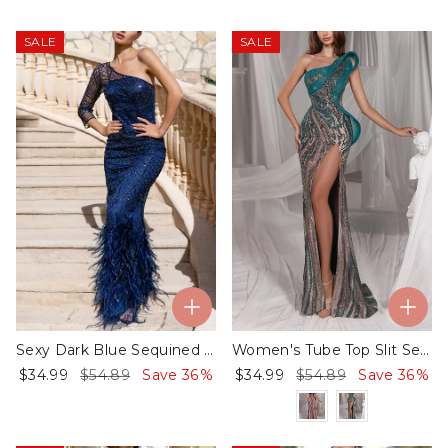
SALE
SALE
Sexy Dark Blue Sequined Dress
Women's Tube Top Slit Sequin Dress​
$34.99
$54.89
Save 36%
$34.99
$54.89
Save 36%