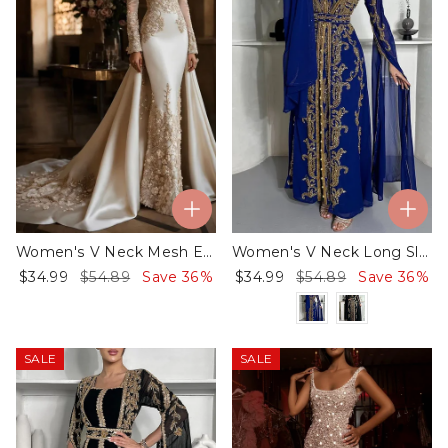
Women's V Neck Mesh Embroidery Dress
Women's V Neck Long Sleeve Embroidered Dress
$34.99
$54.89
Save 36%
$34.99
$54.89
Save 36%
SALE
SALE