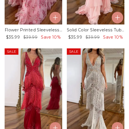
Flower Printed Sleeveless Tube Ruffled Evening Gauze Maxi Dresses
Solid Color Sleeveless Tube Ruffled Evening Gauze Maxi Dresses
$35.99
$39.99
Save 10%
$35.99
$39.99
Save 10%
SALE
SALE