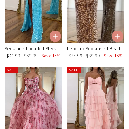
Sequinned beaded Sleeveless Spaghetti-Neck split-side Evening Maxi Dresses
Leopard Sequinned Beaded Sleeveless Spaghetti-Neck Evening Maxi Dresses
$34.99
$39.99
Save 13%
$34.99
$39.99
Save 13%
SALE
SALE