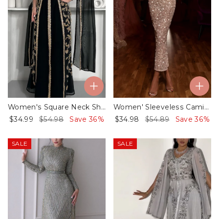
Women's Square Neck Shawl Embroidered Kaftan Dress
Women' Sleeveless Camisole Sequin Dress
$34.99
$54.98
Save 36%
$34.98
$54.89
Save 36%
SALE
SALE