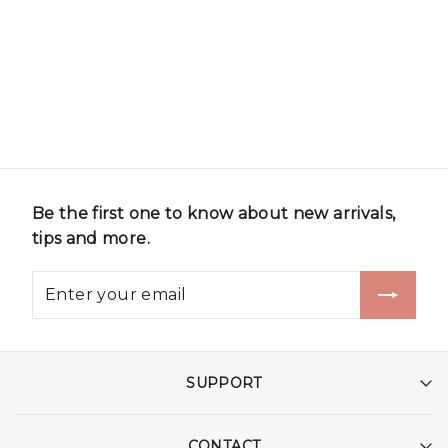
Be the first one to know about new arrivals,
tips and more.
SUPPORT
CONTACT