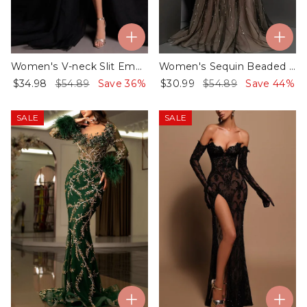
Women's V-neck Slit Embroidered Dress - 01
Women's Sequin Beaded Tulle Asymmetric Dress - 01
$34.98
$54.89
Save 36%
$30.99
$54.89
Save 44%
SALE
SALE