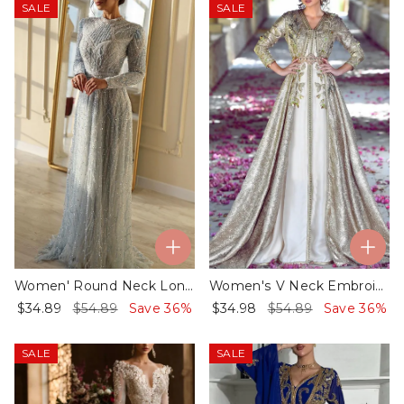
SALE
SALE
Women' Round Neck Long Sleeve Mesh Sequin Dress
Women's V Neck Embroidered Kaftan Dress
$34.89
$54.89
Save 36%
$34.98
$54.89
Save 36%
SALE
SALE