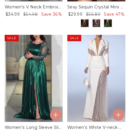
Women's V Neck Embroidered Kaftan Dress
Sexy Sequin Crystal Mini Dress - 01
$34.99
$54.98
Save 36%
$29.99
$56.89
Save 47%
SALE
SALE
Women's Long Sleeve Slit Sequin Dress
Women's White V-neck Mesh Sequin Dress