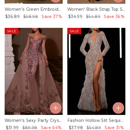
Women's Green Embroidered Sequin Dress - 01
Women' Black Strap Top Slit Lace Dress - 01
$36.89
$58.98
Save 37%
$34.99
$54.89
Save 36%
SALE
SALE
Women's Sexy Party Crystal Sequin Dress
Fashion Hollow Slit Sequin Feather Dress - 01​
$31.99
$89.98
Save 64%
$37.98
$54.89
Save 31%