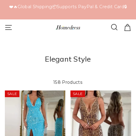
F
❤️🔥Global Shipping📦Supports PayPal & Credit Card🔒
Elegant Style
158 Products
SALE
SALE