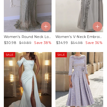
Women's Round Neck Long Sleeve Sequin Dress
Women's V-Neck Embroidered Sequin Kaftan Dress
$30.98
$49.89
Save 38%
$34.99
$54.98
Save 36%
SALE
SALE