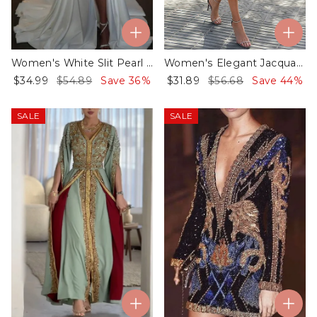
Women's White Slit Pearl Evening Dress
Women's Elegant Jacquard Butterfly Satin Midi Dress - 01
$34.99
$54.89
Save 36%
$31.89
$56.68
Save 44%
SALE
SALE