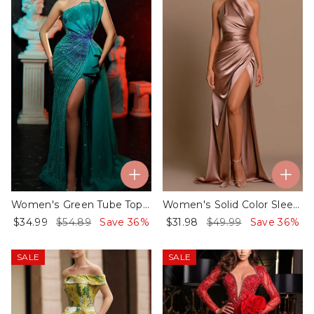
Women's Green Tube Top Slit Sequin Dress
Women's Solid Color Sleeveless Slit Dress - 01
$34.99
$54.89
Save 36%
$31.98
$49.99
Save 36%
SALE
SALE