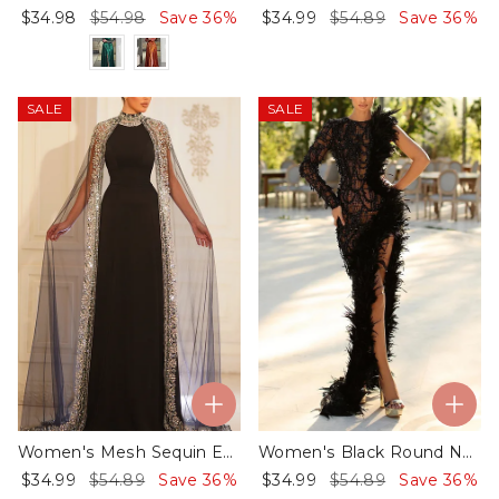
$34.98
$54.98
Save 36%
$34.99
$54.89
Save 36%
SALE
SALE
Women's Mesh Sequin Evening Dress - 01
Women's Black Round Neck One Shoulder Sleeve Slit Dress - 01
$34.99
$54.89
Save 36%
$34.99
$54.89
Save 36%