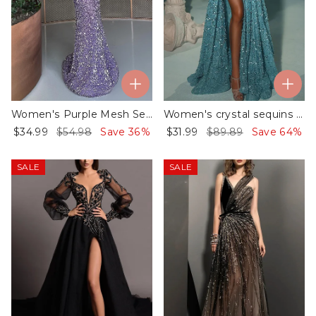
Women's Purple Mesh Sequin Dress
Women's crystal sequins beaded decorative dress
$34.99
$54.98
Save 36%
$31.99
$89.89
Save 64%
SALE
SALE