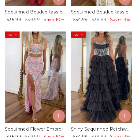
Sequinned Beaded tassled Sleeveless Spaghetti-Neck Evening mermaid Maxi Dresses
Sequinned Beaded tassled Sleeveless Spaghetti-Neck Evening mermaid Maxi Dresses
$35.99
$39.99
Save 10%
$34.99
$39.99
Save 13%
SALE
SALE
Sequinned Flower Embroidered Sleeveless Spaghetti-Neck Top & skirt Evening two-piece sets
Shiny Sequinned Patchwork Sleeveless Tube Ruffled Evening Chiffon Maxi Dresses
$35.99
$39.99
Save 10%
$34.99
$39.99
Save 13%