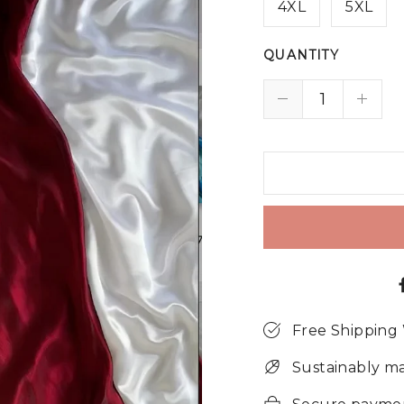
4XL
5XL
QUANTITY
Free Shipping
Sustainably m