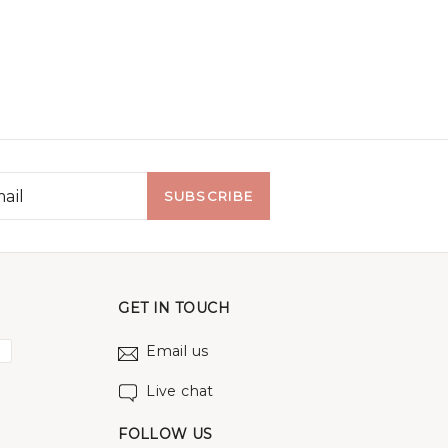
SUBSCRIBE
GET IN TOUCH
Email us
Live chat
FOLLOW US