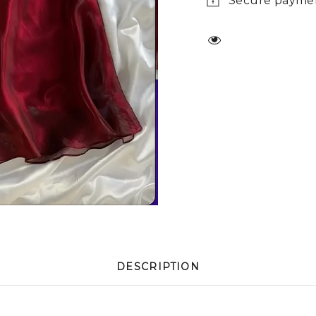
Secure payme
DESCRIPTION