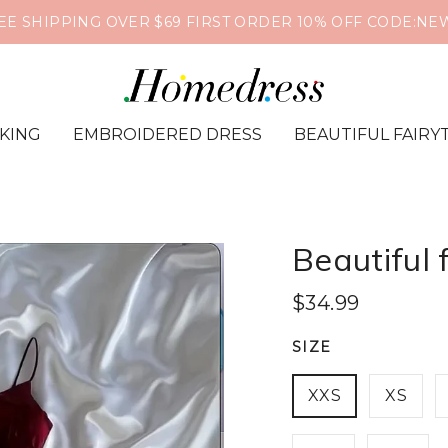
❤️🔥Global Shipping📦Supports PayPal & Credit Card🔒
IKING
EMBROIDERED DRESS
BEAUTIFUL FAIRY
Beautiful 
$34.99
SIZE
XXS
XS