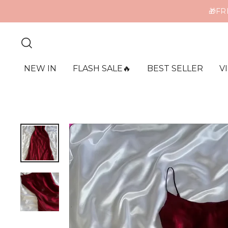
ME
NEW IN
FLASH SALE🔥
BEST SELLER
V