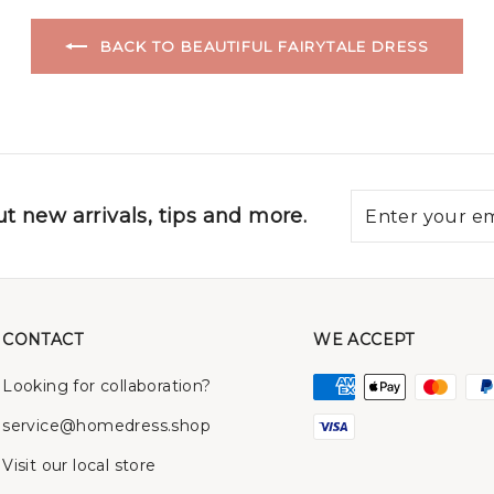
BACK TO BEAUTIFUL FAIRYTALE DRESS
t new arrivals, tips and more.
CONTACT
WE ACCEPT
Looking for collaboration?
service@homedress.shop
Visit our local store