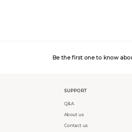
Be the first one to know abou
SUPPORT
Q&A
About us
Contact us