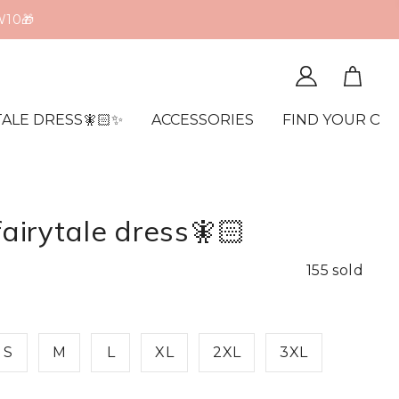
TALE DRESS🧚🏻✨
ACCESSORIES
FIND YOUR OR
fairytale dress🧚🏻
155 sold
S
M
L
XL
2XL
3XL