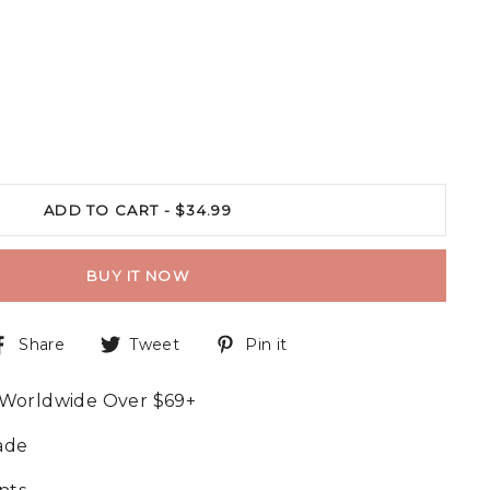
ADD TO CART -
$34.99
BUY IT NOW
Share
Tweet
Pin it
 Worldwide Over $69+
ade