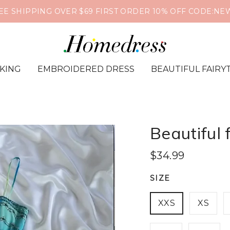
❤️🔥Global Shipping📦Supports PayPal & Credit Card🔒
IKING
EMBROIDERED DRESS
BEAUTIFUL FAIRY
Beautiful 
$34.99
SIZE
XXS
XS