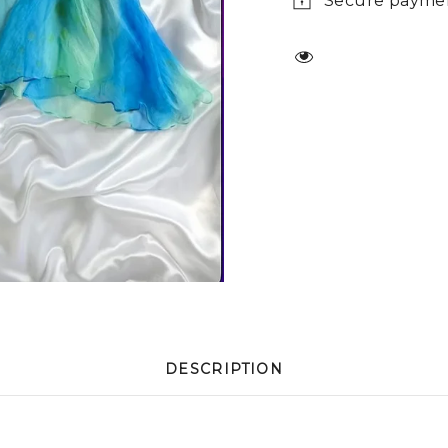
Secure payme
DESCRIPTION