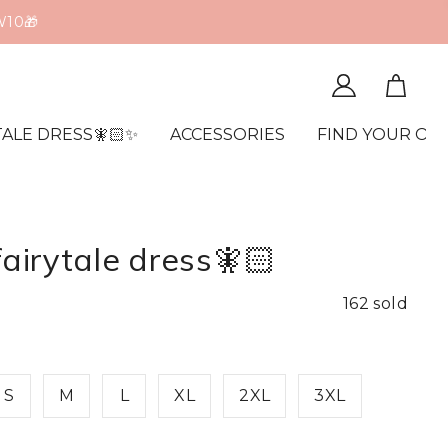
TALE DRESS🧚🏻✨
ACCESSORIES
FIND YOUR OR
fairytale dress🧚🏻
162 sold
S
M
L
XL
2XL
3XL