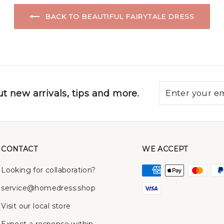
BACK TO BEAUTIFUL FAIRYTALE DRESS
t new arrivals, tips and more.
CONTACT
WE ACCEPT
Looking for collaboration?
service@homedress.shop
Visit our local store