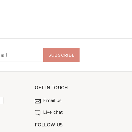
SUBSCRIBE
GET IN TOUCH
Email us
Live chat
FOLLOW US