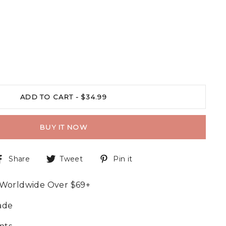
ADD TO CART -
$34.99
BUY IT NOW
Share
Tweet
Pin it
 Worldwide Over $69+
ade