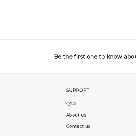
Be the first one to know abou
SUPPORT
Q&A
About us
Contact us