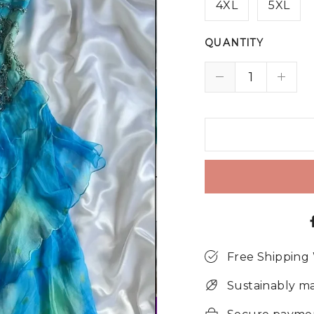
4XL
5XL
QUANTITY
Free Shipping
Sustainably m