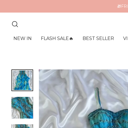
ME
NEW IN
FLASH SALE🔥
BEST SELLER
V