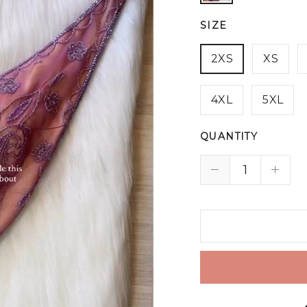
SIZE
2XS
XS
4XL
5XL
QUANTITY