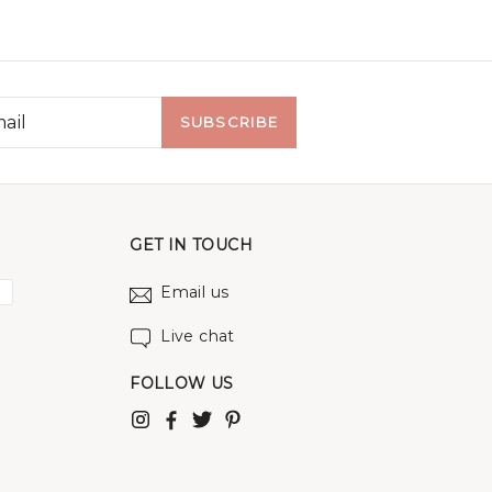
SUBSCRIBE
GET IN TOUCH
Email us
Live chat
FOLLOW US