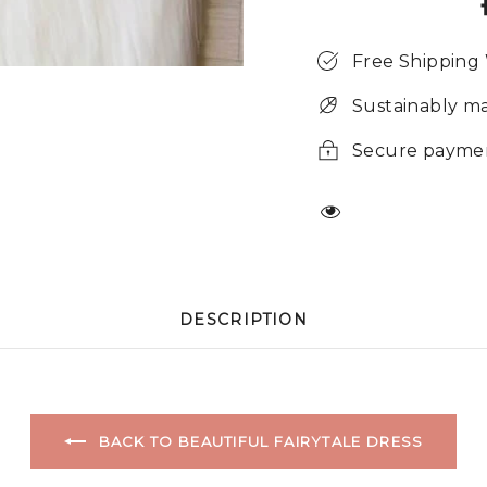
Free Shipping
Sustainably m
Secure payme
DESCRIPTION
BACK TO BEAUTIFUL FAIRYTALE DRESS