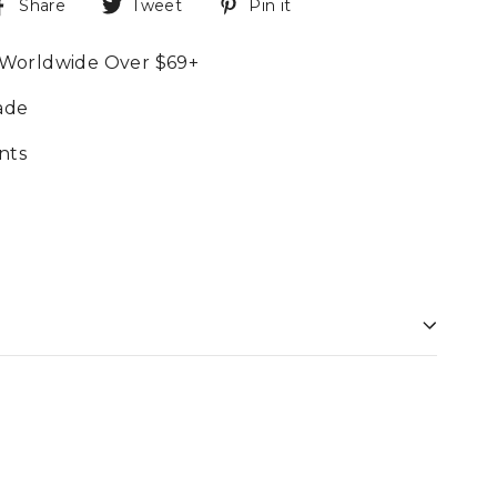
Share
Tweet
Pin it
 Worldwide Over $69+
ade
nts