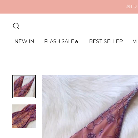
ME
NEW IN
FLASH SALE🔥
BEST SELLER
V