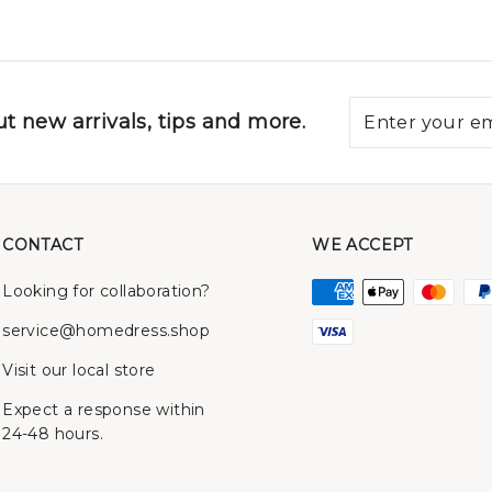
t new arrivals, tips and more.
CONTACT
WE ACCEPT
Looking for collaboration?
service@homedress.shop
Visit our local store
Expect a response within
24-48 hours.