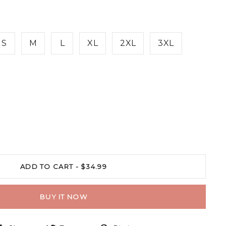
S
M
L
XL
2XL
3XL
ADD TO CART -
$34.99
BUY IT NOW