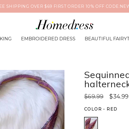
❤️🔥Global Shipping📦Supports PayPal & Cr
IKING
EMBROIDERED DRESS
BEAUTIFUL FAIRY
Sequinned
halternec
$69.99
$34.99
COLOR
-
RED