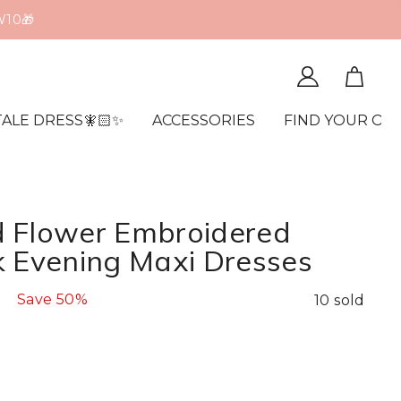
edit Card🔒
TALE DRESS🧚🏻✨
ACCESSORIES
FIND YOUR OR
 Flower Embroidered
k Evening Maxi Dresses
Save
50%
10 sold