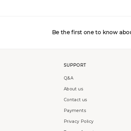
Be the first one to know abou
SUPPORT
Q&A
About us
Contact us
Payments
Privacy Policy