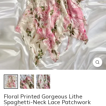
Floral Printed Gorgeous Lithe
Spaghetti-Neck Lace Patchwork