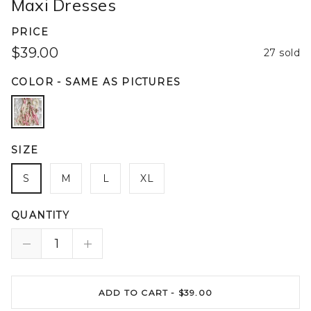
Maxi Dresses
PRICE
$39.00
27 sold
COLOR
-
SAME AS PICTURES
SIZE
S
M
L
XL
QUANTITY
ADD TO CART -
$39.00