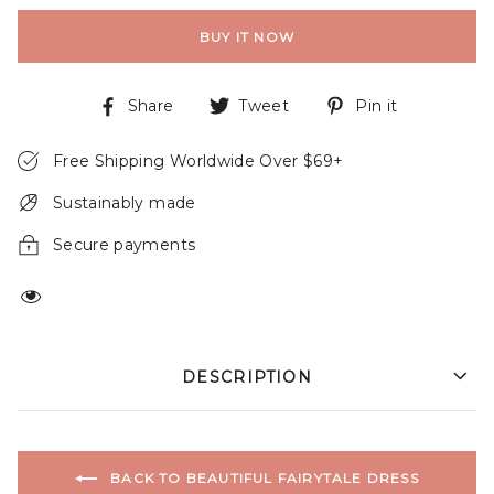
BUY IT NOW
Share
Tweet
Pin it
Free Shipping Worldwide Over $69+
Sustainably made
Secure payments
DESCRIPTION
BACK TO BEAUTIFUL FAIRYTALE DRESS