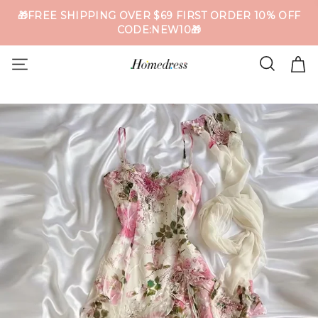
🎁FREE SHIPPING OVER $69 FIRST ORDER 10% OFF
CODE:NEW10🎁