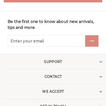
Be the first one to know about new arrivals,
tips and more.
SUPPORT
CONTACT
WE ACCEPT